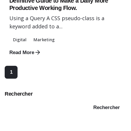
Definitive Guide to Make a Daily More
Productive Working Flow.
Using a Query A CSS pseudo-class is a
keyword added to a...
Digital
Marketing
Read More
1
Rechercher
Rechercher