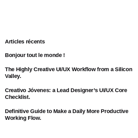
Articles récents
Bonjour tout le monde !
The Highly Creative UI/UX Workflow from a Silicon
Valley.
Creativo Jóvenes: a Lead Designer’s UI/UX Core
Checklist.
Definitive Guide to Make a Daily More Productive
Working Flow.