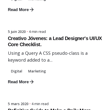
Read More
Posted by
admin-fx
5 juin 2020
4 min read
Creativo Jóvenes: a Lead Designer's UI/UX
Core Checklist.
Using a Query A CSS pseudo-class is a
keyword added to a...
Digital
Marketing
Read More
Posted by
admin-fx
5 mars 2020
4 min read