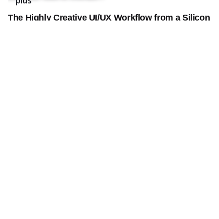
plus
The Highly Creative UI/UX Workflow from a Silicon
Valley.
Creativo Jóvenes: a Lead Designer’s UI/UX Core
Checklist.
Definitive Guide to Make a Daily More Productive
Working Flow.
Recent Comments
Aucun commentaire à afficher.