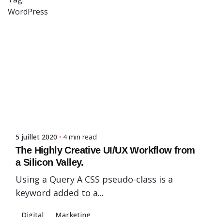
WordPress
Posted by
Showing 1-3 of 3 results
admin-fx
5 juillet 2020
4 min read
The Highly Creative UI/UX Workflow from
a Silicon Valley.
Using a Query A CSS pseudo-class is a
keyword added to a...
Digital
Marketing