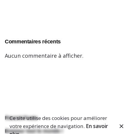
Commentaires récents
Aucun commentaire à afficher.
Ce site utilise des cookies pour améliorer
Recent Posts
votre expérience de navigation.
En savoir
Bonjour tout le monde !