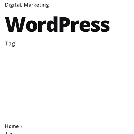
Digital
Marketing
WordPress
Tag
Home
Tag: