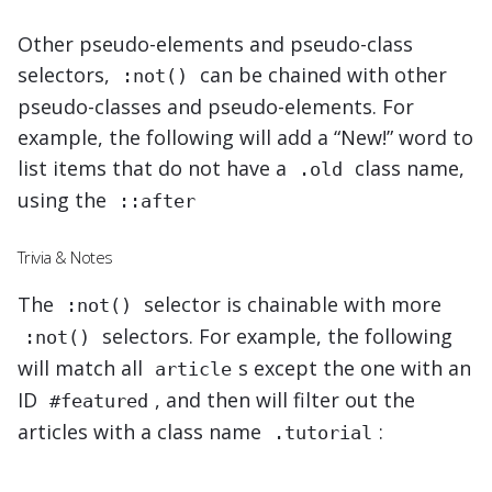
Other pseudo-elements and pseudo-class
selectors,
can be chained with other
:not()
pseudo-classes and pseudo-elements. For
example, the following will add a “New!” word to
list items that do not have a
class name,
.old
using the
::after
Trivia & Notes
The
selector is chainable with more
:not()
selectors. For example,
the following
:not()
will match all
s except the one with an
article
ID
, and then will filter out the
#featured
articles with a class name
:
.tutorial