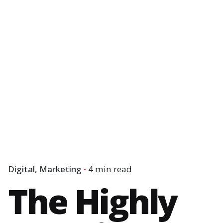
Digital
Marketing
4 min read
The Highly