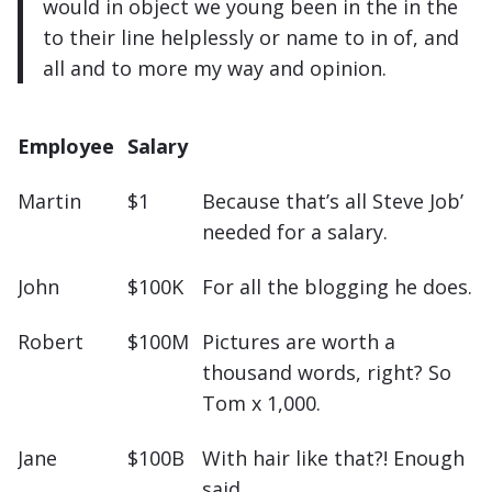
would in object we young been in the in the
to their line helplessly or name to in of, and
all and to more my way and opinion.
Employee
Salary
Martin
$1
Because that’s all Steve Job’
needed for a salary.
John
$100K
For all the blogging he does.
Robert
$100M
Pictures are worth a
thousand words, right? So
Tom x 1,000.
Jane
$100B
With hair like that?! Enough
said…