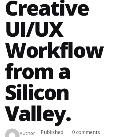
Creative
UI/UX
Workflow
from a
Silicon
Valley.
Published
0 comments
Author