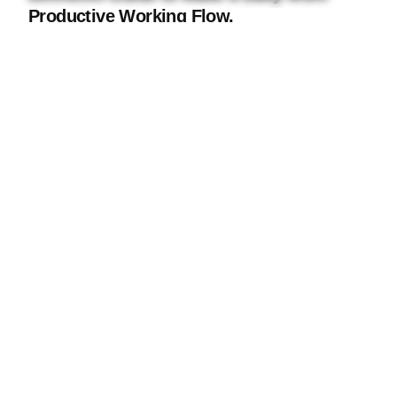
Productive Working Flow.
Using a Query A CSS pseudo-class is a
keyword added to a...
Digital
Marketing
Read More