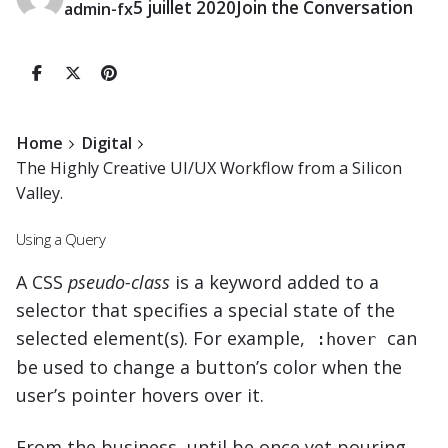
5 juillet 2020
Join the Conversation
admin-fx
Home
Digital
The Highly Creative UI/UX Workflow from a Silicon
Valley.
Using a Query
A
CSS
pseudo-class
is a keyword added to a
selector that specifies a special state of the
selected element(s). For example,
can
:hover
be used to change a button’s color when the
user’s pointer hovers over it.
From the business, until be once yet pouring