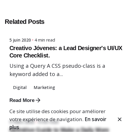
Posted by
Related Posts
admin-fx
5 juin 2020
4 min read
Creativo Jóvenes: a Lead Designer's UI/UX
Core Checklist.
Using a Query A CSS pseudo-class is a
keyword added to a...
Digital
Marketing
Posted by
Read More
admin-fx
Ce site utilise des cookies pour améliorer
votre expérience de navigation.
En savoir
5 mars 2020
4 min read
plus
Definitive Guide to Make a Daily More