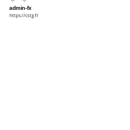
admin-fx
https://cstg.fr