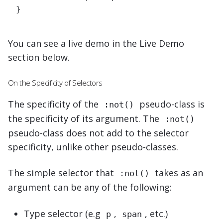
}
You can see a live demo in the Live Demo
section below.
On the Specificity of Selectors
The specificity of the
pseudo-class is
:not()
the specificity of its argument. The
:not()
pseudo-class does not add to the selector
specificity, unlike other pseudo-classes.
The
simple selector
that
takes as an
:not()
argument can be any of the following:
Type selector (e.g
,
, etc.)
p
span