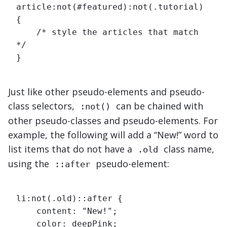
article:not(#featured):not(.tutorial) 
{

    /* style the articles that match 
*/

}
Just like other pseudo-elements and pseudo-
class selectors,
can be chained with
:not()
other pseudo-classes and pseudo-elements. For
example, the following will add a “New!” word to
list items that do not have a
class name,
.old
using the
pseudo-element:
::after
li:not(.old)::after {

    content: "New!";

    color: deepPink;
