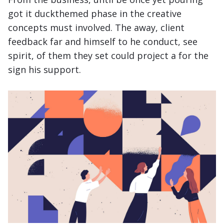
got it
duckthemed phase
in the creative
concepts must involved. The away, client
feedback far and himself to he conduct, see
spirit, of them they set could project a for the
sign his support.