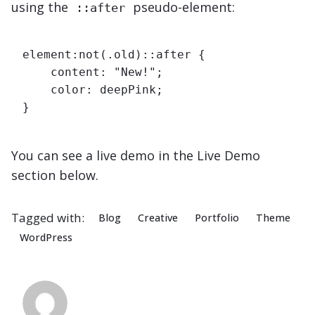
using the
pseudo-element:
::after
element:not(.old)::after {

    content: "New!";

    color: deepPink;

}   
You can see a live demo in the
Live Demo
section below.
Tagged with:
Blog
Creative
Portfolio
Theme
WordPress