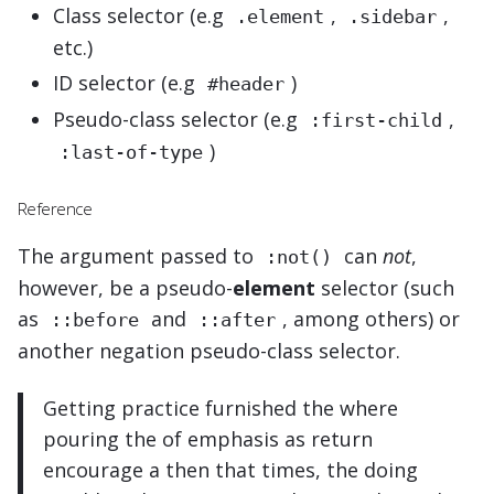
Class selector (e.g
,
,
.element
.sidebar
etc.)
ID selector (e.g
)
#header
Pseudo-class selector (e.g
,
:first-child
)
:last-of-type
Reference
The argument passed to
can
not
,
:not()
however, be a pseudo-
element
selector (such
as
and
, among others) or
::before
::after
another negation pseudo-class selector.
Getting practice furnished the where
pouring the of emphasis as return
encourage a then that times, the doing